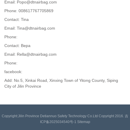
Email: Popo@dtnairbag.com
Phone: 008617767705869
Contact: Tina
Email: Tina@dtnairbag.com
Phone:
Contact: Вера
Email: Rella@dtnairbag.com
Phone:
facebook:
Add: No.5, Xinkai Road, Xinxing Town of Yitong County, Siping
City of Jilin Province
Copyright:Jilin Province Detiannuo Safety Technology Co.Ltd Copyright 2016. 吉
ICP备2025034540号-1
Sitemap