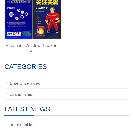
Automatic Window Breaker
A
CATEGORIES
Enterprise video
chanpinshipin
LATEST NEWS
Iran exhibition