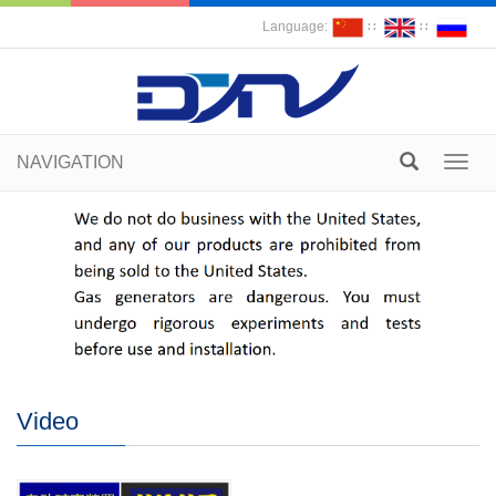
Language:
∷
∷
NAVIGATION
Toggl
navig
Video