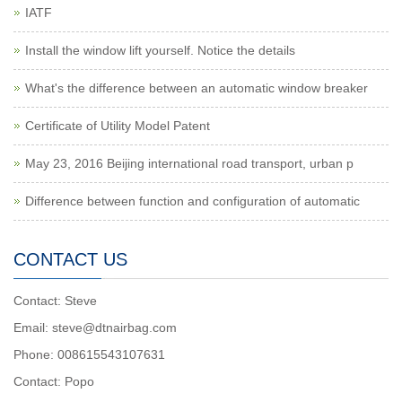
IATF
Install the window lift yourself. Notice the details
What's the difference between an automatic window breaker
Certificate of Utility Model Patent
May 23, 2016 Beijing international road transport, urban p
Difference between function and configuration of automatic
CONTACT US
Contact: Steve
Email: steve@dtnairbag.com
Phone: 008615543107631
Contact: Popo